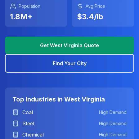
Population
Avg Price
1.8
M+
$
3.4
/lb
Get Instant Quote
Sell to Scrappy
Get
West Virginia
Quote
Quick Quote
Find Your City
Get instant pricing
Email Support
info@scrappymetal.com
Top Industries in
West Virginia
Coal
High Demand
Steel
High Demand
Chemical
High Demand