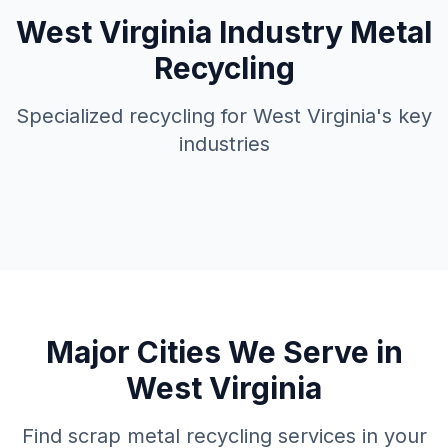
West Virginia
Industry Metal
Recycling
Specialized recycling for
West Virginia
's key
industries
Major Cities We Serve in
West Virginia
Find scrap metal recycling services in your