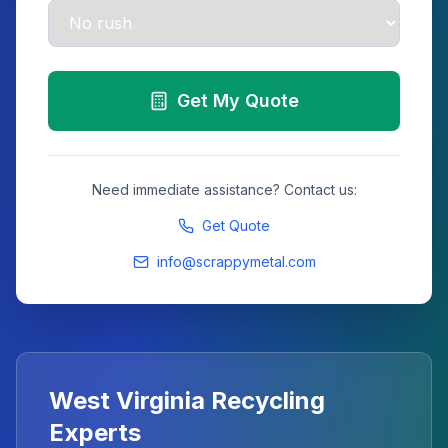
Get My Quote
Need immediate assistance? Contact us:
Get Quote
info@scrappymetal.com
West Virginia
Recycling
Experts