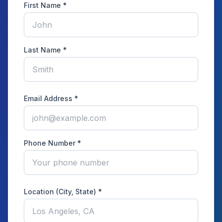
First Name *
Last Name *
Email Address *
Phone Number *
Location (City, State) *