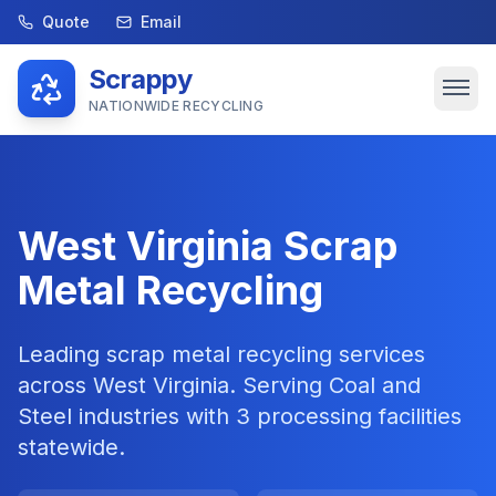
Quote
Email
Scrappy
NATIONWIDE RECYCLING
West Virginia
Scrap
Metal Recycling
Leading scrap metal recycling services
across
West Virginia
. Serving
Coal and
Steel
industries with
3
processing facilities
statewide.