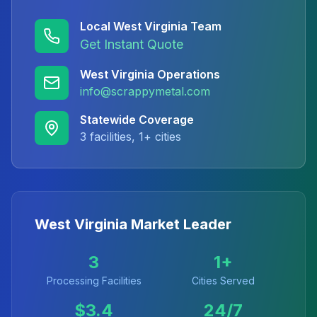
Local
West Virginia
Team
Get Instant Quote
West Virginia
Operations
info@scrappymetal.com
Statewide Coverage
3
facilities,
1
+ cities
West Virginia
Market Leader
3
1
+
Processing Facilities
Cities Served
$
3.4
24/7