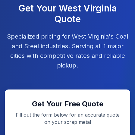
Get Your
West Virginia
Quote
Specialized pricing for
West Virginia
's
Coal
and
Steel
industries. Serving all
1
major
cities with competitive rates and reliable
pickup.
Get Your Free Quote
Fill out the form below for an accurate quote
on your scrap metal