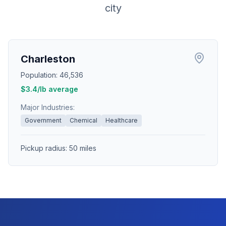
city
Charleston
Population:
46,536
$
3.4
/lb average
Major Industries:
Government
Chemical
Healthcare
Pickup radius:
50
miles