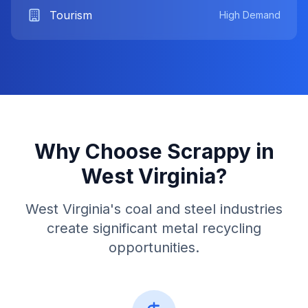
Tourism
High Demand
Why Choose Scrappy in
West Virginia
?
West Virginia's coal and steel industries
create significant metal recycling
opportunities.