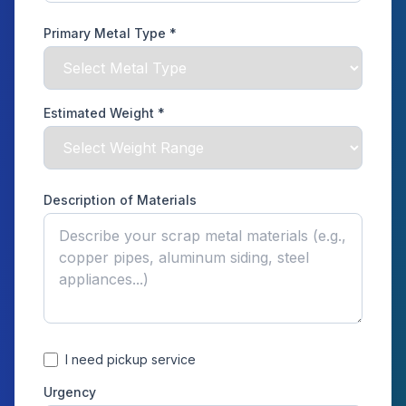
Primary Metal Type *
Estimated Weight *
Description of Materials
I need pickup service
Urgency