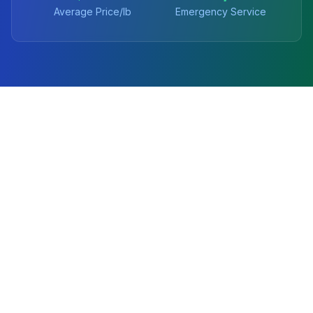
Average Price/lb
Emergency Service