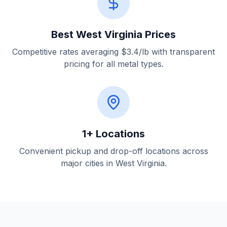
Best West Virginia Prices
Competitive rates averaging $3.4/lb with transparent
pricing for all metal types.
1+ Locations
Convenient pickup and drop-off locations across
major cities in West Virginia.